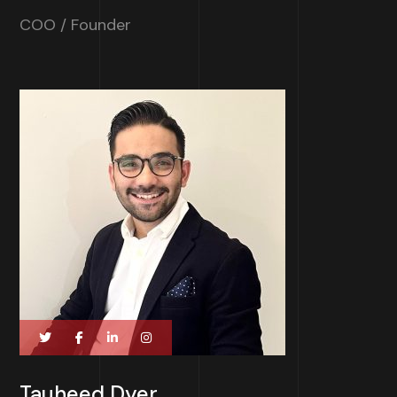
COO / Founder
Tauheed Dyer