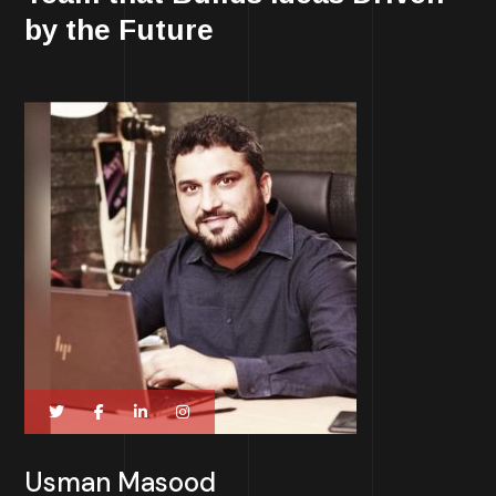
by the Future
Usman Masood