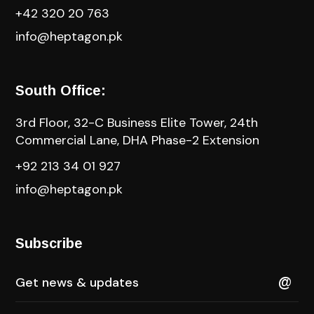
+42 320 20 763
info@heptagon.pk
South Office:
3rd Floor, 32-C Business Elite Tower, 24th
Commercial Lane, DHA Phase-2 Extension
+92 213 34 01 927
info@heptagon.pk
Subscribe