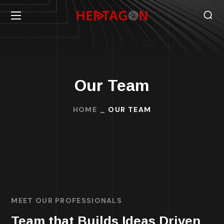
Our Team
HOME
OUR TEAM
MEET OUR PROFESSIONALS
Team that Builds Ideas Driven