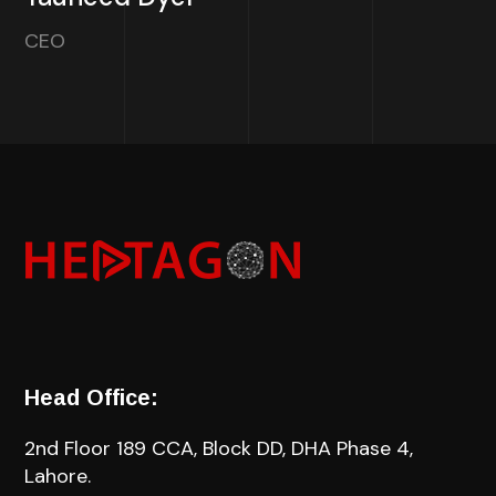
CEO
Head Office:
2nd Floor 189 CCA, Block DD, DHA Phase 4,
Lahore.