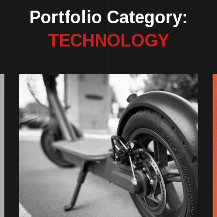
Portfolio Category:
TECHNOLOGY