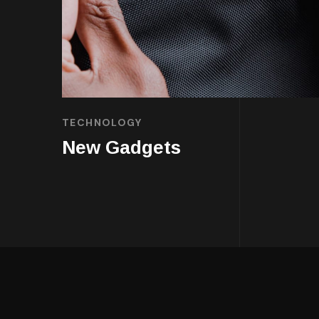
TECHNOLOGY
New Gadgets