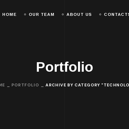
HOME
OUR TEAM
ABOUT US
CONTACT
Portfolio
ME
PORTFOLIO
ARCHIVE BY CATEGORY "TECHNOL