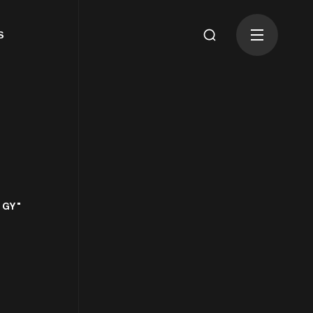
S
OGY"