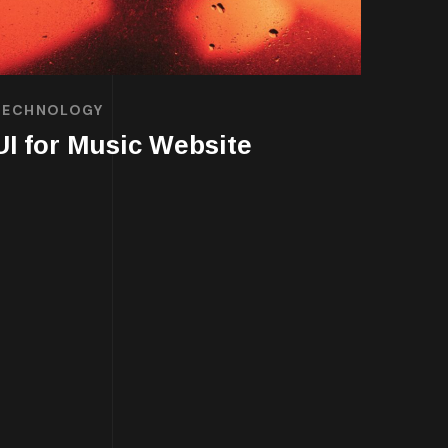
TECHNOLOGY
UI for Music Website