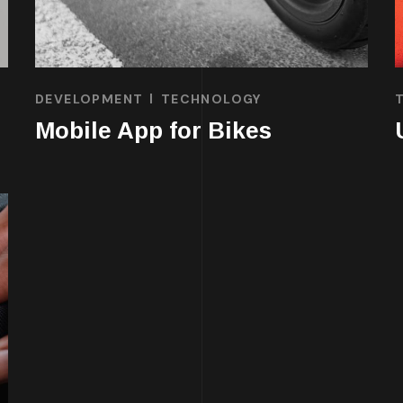
DEVELOPMENT
TECHNOLOGY
Mobile App for Bikes