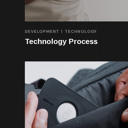
DEVELOPMENT
TECHNOLOGY
Technology Process