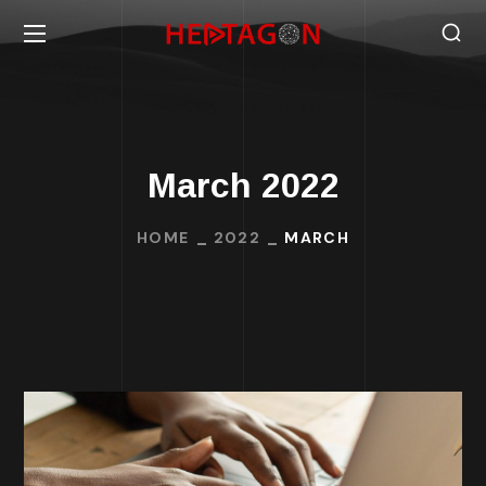
March 2022
HOME
2022
MARCH