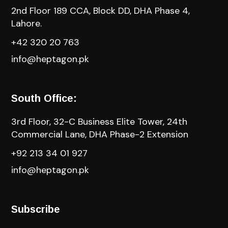
2nd Floor 189 CCA, Block DD, DHA Phase 4,
Lahore.
+42 320 20 763
info@heptagon.pk
South Office:
3rd Floor, 32-C Business Elite Tower, 24th
Commercial Lane, DHA Phase-2 Extension
+92 213 34 01 927
info@heptagon.pk
Subscribe