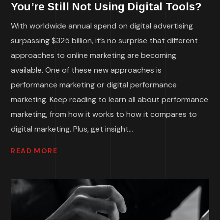
You’re Still Not Using Digital Tools?
With worldwide annual spend on digital advertising
surpassing $325 billion, it’s no surprise that different
approaches to online marketing are becoming
available. One of these new approaches is
performance marketing or digital performance
marketing. Keep reading to learn all about performance
marketing, from how it works to how it compares to
digital marketing. Plus, get insight...
READ MORE