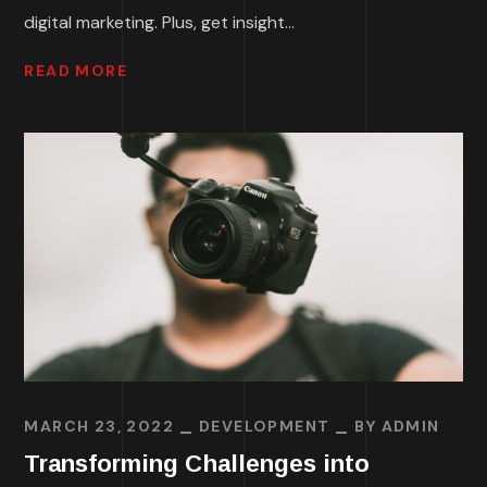
digital marketing. Plus, get insight...
READ MORE
MARCH 23, 2022
DEVELOPMENT
BY
ADMIN
Transforming Challenges into