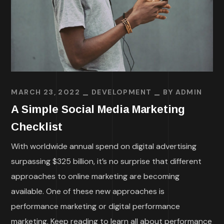
MARCH 23, 2022
DEVELOPMENT
BY
ADMIN
A Simple Social Media Marketing
Checklist
With worldwide annual spend on digital advertising
surpassing $325 billion, it’s no surprise that different
approaches to online marketing are becoming
available. One of these new approaches is
performance marketing or digital performance
marketing. Keep reading to learn all about performance