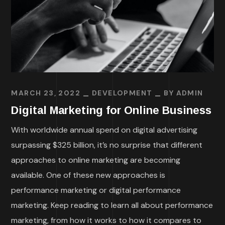
MARCH 23, 2022
DEVELOPMENT
BY
ADMIN
Digital Marketing for Online Business
With worldwide annual spend on digital advertising
surpassing $325 billion, it’s no surprise that different
approaches to online marketing are becoming
available. One of these new approaches is
performance marketing or digital performance
marketing. Keep reading to learn all about performance
marketing, from how it works to how it compares to