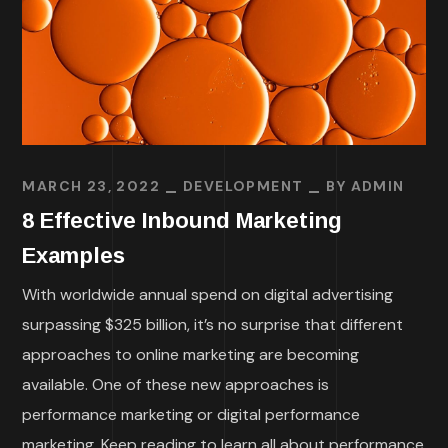
MARCH 23, 2022
DEVELOPMENT
BY
ADMIN
8 Effective Inbound Marketing
Examples
With worldwide annual spend on digital advertising
surpassing $325 billion, it’s no surprise that different
approaches to online marketing are becoming
available. One of these new approaches is
performance marketing or digital performance
marketing. Keep reading to learn all about performance