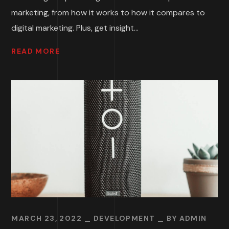
marketing, from how it works to how it compares to
digital marketing. Plus, get insight...
READ MORE
MARCH 23, 2022
DEVELOPMENT
BY
ADMIN