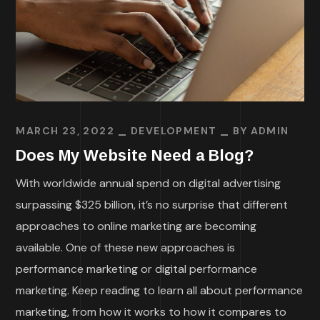
MARCH 23, 2022
DEVELOPMENT
BY
ADMIN
Does My Website Need a Blog?
With worldwide annual spend on digital advertising
surpassing $325 billion, it’s no surprise that different
approaches to online marketing are becoming
available. One of these new approaches is
performance marketing or digital performance
marketing. Keep reading to learn all about performance
marketing, from how it works to how it compares to