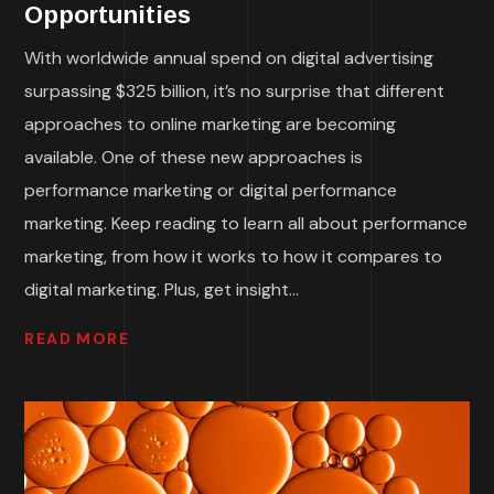
Opportunities
With worldwide annual spend on digital advertising
surpassing $325 billion, it’s no surprise that different
approaches to online marketing are becoming
available. One of these new approaches is
performance marketing or digital performance
marketing. Keep reading to learn all about performance
marketing, from how it works to how it compares to
digital marketing. Plus, get insight...
READ MORE