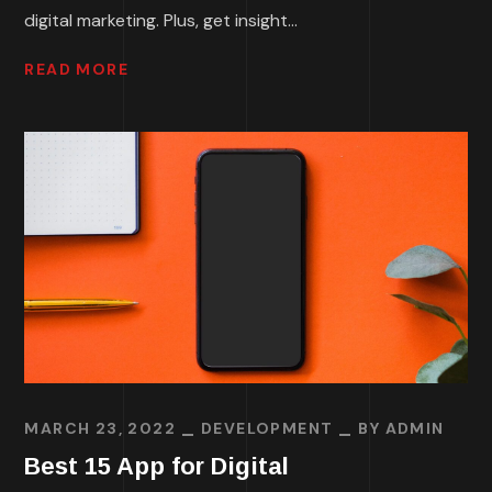
digital marketing. Plus, get insight...
READ MORE
MARCH 23, 2022
DEVELOPMENT
BY
ADMIN
Best 15 App for Digital