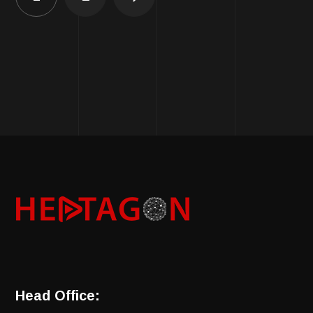
Head Office: