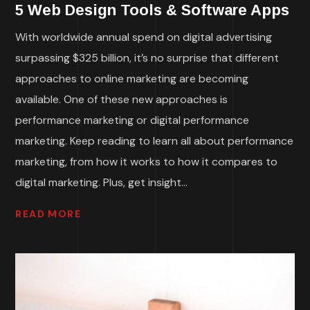
5 Web Design Tools & Software Apps
With worldwide annual spend on digital advertising
surpassing $325 billion, it’s no surprise that different
approaches to online marketing are becoming
available. One of these new approaches is
performance marketing or digital performance
marketing. Keep reading to learn all about performance
marketing, from how it works to how it compares to
digital marketing. Plus, get insight...
READ MORE