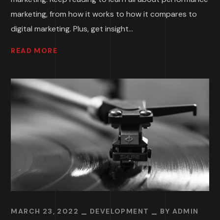
marketing, from how it works to how it compares to
digital marketing. Plus, get insight...
READ MORE
MARCH 23, 2022
DEVELOPMENT
BY
ADMIN