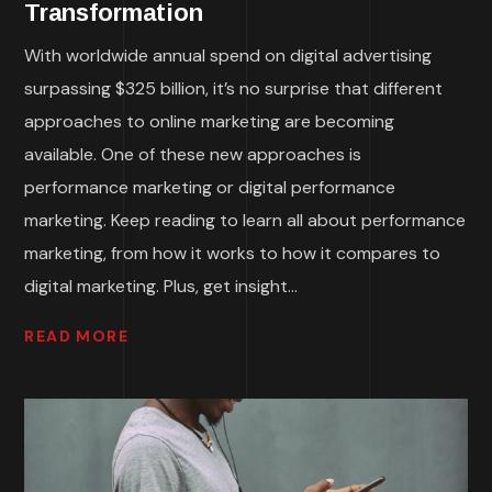
Transformation
With worldwide annual spend on digital advertising
surpassing $325 billion, it’s no surprise that different
approaches to online marketing are becoming
available. One of these new approaches is
performance marketing or digital performance
marketing. Keep reading to learn all about performance
marketing, from how it works to how it compares to
digital marketing. Plus, get insight...
READ MORE