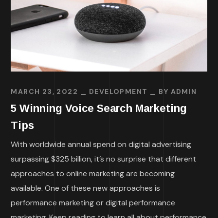
MARCH 23, 2022
DEVELOPMENT
BY
ADMIN
5 Winning Voice Search Marketing
Tips
With worldwide annual spend on digital advertising
surpassing $325 billion, it’s no surprise that different
approaches to online marketing are becoming
available. One of these new approaches is
performance marketing or digital performance
marketing. Keep reading to learn all about performance