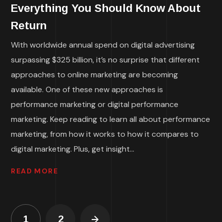
Everything You Should Know About
Return
With worldwide annual spend on digital advertising
surpassing $325 billion, it’s no surprise that different
approaches to online marketing are becoming
available. One of these new approaches is
performance marketing or digital performance
marketing. Keep reading to learn all about performance
marketing, from how it works to how it compares to
digital marketing. Plus, get insight...
READ MORE
1
2