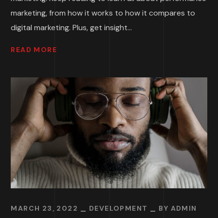
marketing, from how it works to how it compares to
digital marketing. Plus, get insight...
READ MORE
MARCH 23, 2022
DEVELOPMENT
BY
ADMIN