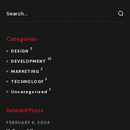
Categories
3
DESIGN
13
DEVELOPMENT
2
MARKETING
3
TECHNOLOGY
1
Uncategorized
Related Posts
FEBRUARY 6, 2024