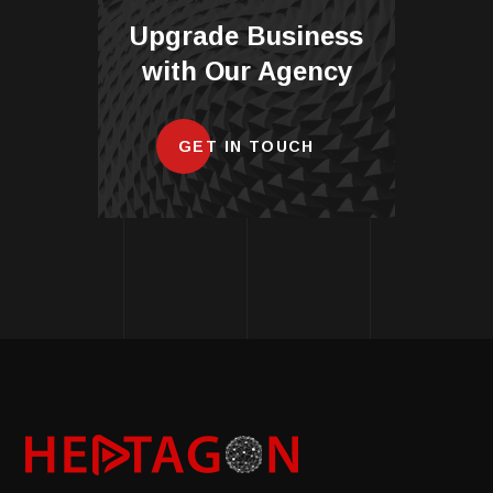
Upgrade Business
with Our Agency
GET IN TOUCH