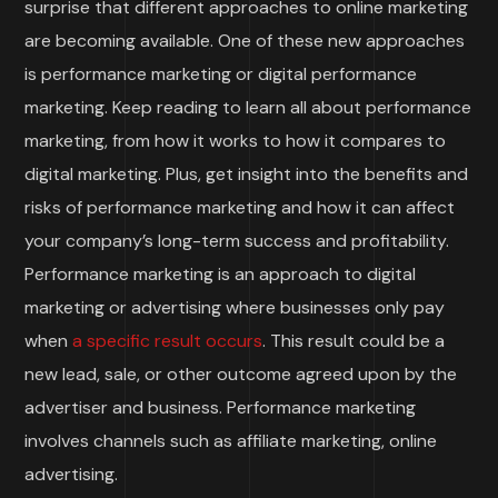
surprise that different approaches to online marketing
are becoming available. One of these new approaches
is performance marketing or digital performance
marketing. Keep reading to learn all about performance
marketing, from how it works to how it compares to
digital marketing. Plus, get insight into the benefits and
risks of performance marketing and how it can affect
your company’s long-term success and profitability.
Performance marketing is an approach to digital
marketing or advertising where businesses only pay
when
a specific result occurs
. This result could be a
new lead, sale, or other outcome agreed upon by the
advertiser and business. Performance marketing
involves channels such as affiliate marketing, online
advertising.