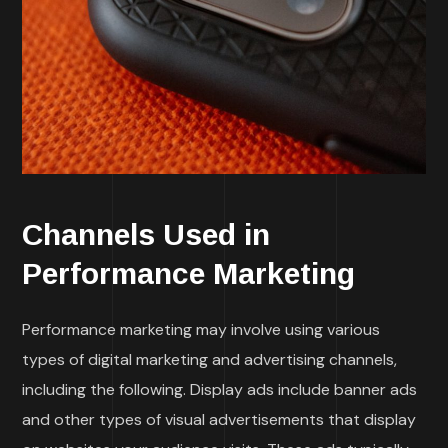
Channels Used in
Performance Marketing
Performance marketing may involve using various
types of digital marketing and advertising channels,
including the following. Display ads include banner ads
and other types of visual advertisements that display