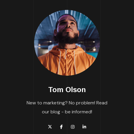
Tom Olson
New to marketing? No problem! Read
our blog - be informed!