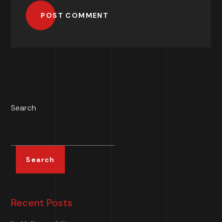
POST COMMENT
Search
Search
Recent Posts