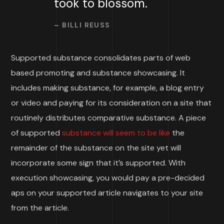
took to blossom.
– BILLI REUSS
Supported substance consolidates parts of web
based promoting and substance showcasing. It
includes making substance, for example, a blog entry
or video and paying for its consideration on a site that
routinely distributes comparative substance. A piece
of supported
substance will seem to be like
the
remainder of the substance on the site yet will
incorporate some sign that it’s supported. With
execution showcasing, you would pay a pre-decided
aps on your supported article navigates to your site
from the article.