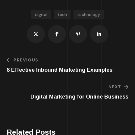
digital
tech
technology
PREVIOUS
8 Effective Inbound Marketing Examples
NEXT
Digital Marketing for Online Business
Related Posts