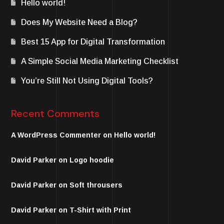
Hello world!
Does My Website Need a Blog?
Best 15 App for Digital Transformation
A Simple Social Media Marketing Checklist
You’re Still Not Using Digital Tools?
Recent Comments
A WordPress Commenter
on
Hello world!
David Parker
on
Logo hoodie
David Parker
on
Soft throusers
David Parker
on
T-Shirt with Print