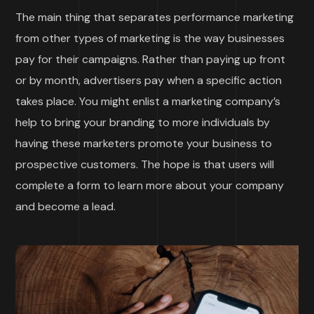
The main thing that separates performance marketing
from other types of marketing is the way businesses
pay for their campaigns. Rather than paying up front
or by month, advertisers pay when a specific action
takes place. You might enlist a marketing company’s
help to bring your branding to more individuals by
having these marketers promote your business to
prospective customers. The hope is that users will
complete a form to learn more about your company
and become a lead.