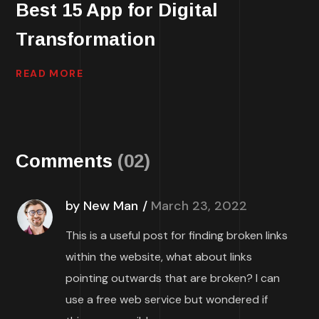
Best 15 App for Digital
Transformation
READ MORE
Comments
(02)
by New Man
March 23, 2022
This is a useful post for finding broken links
within the website, what about links
pointing outwards that are broken? I can
use a free web service but wondered if