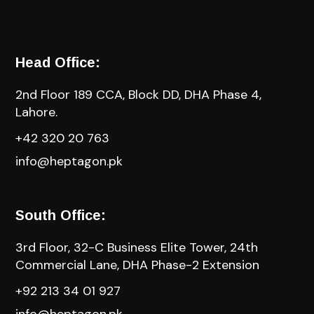
Head Office:
2nd Floor 189 CCA, Block DD, DHA Phase 4,
Lahore.
+42 320 20 763
info@heptagon.pk
South Office:
3rd Floor, 32-C Business Elite Tower, 24th
Commercial Lane, DHA Phase-2 Extension
+92 213 34 01 927
info@heptagon.pk