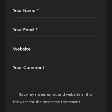
Save my name, email, and website in this
browser for the next time I comment.