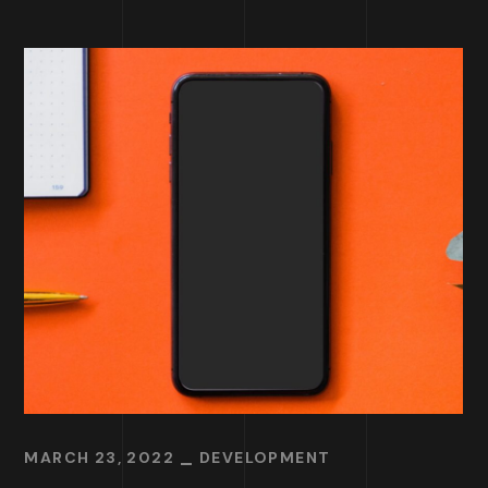
MARCH 23, 2022
DEVELOPMENT