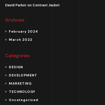
David Parker
on
Contrast Jacket
Archives
February 2024
March 2022
Categories
DESIGN
DEVELOPMENT
MARKETING
TECHNOLOGY
Uncategorized