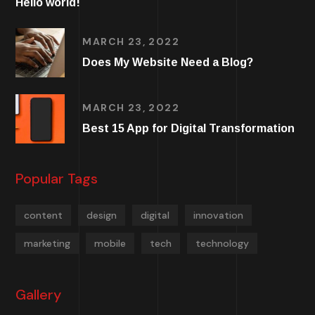
Hello world!
MARCH 23, 2022
Does My Website Need a Blog?
MARCH 23, 2022
Best 15 App for Digital Transformation
Popular Tags
content
design
digital
innovation
marketing
mobile
tech
technology
Gallery