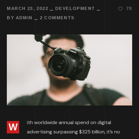
MARCH 23, 2022
DEVELOPMENT
70
BY
ADMIN
2 COMMENTS
ith worldwide annual spend on digital
W
advertising surpassing $325 billion, it’s no