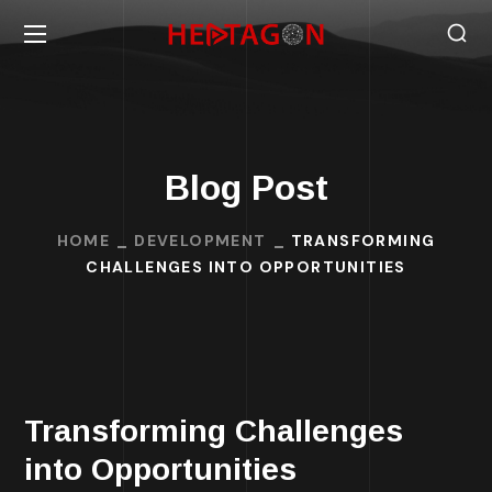
Blog Post
HOME
DEVELOPMENT
TRANSFORMING
CHALLENGES INTO OPPORTUNITIES
Transforming Challenges
into Opportunities