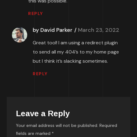
this was possible.
REPLY
by David Parker
March 23, 2022
Great tool! I am using a redirect plugin
to send all my 404’s to my home page
but I think it’s slacking sometimes.
REPLY
Leave a Reply
Your email address will not be published.
Required
fields are marked
*