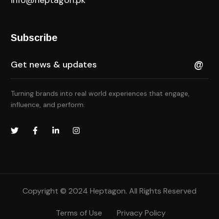
Subscribe
Turning brands into real world experiences that engage,
influence, and perform.
Copyright © 2024 Heptagon. All Rights Reserved
Terms of Use
Privacy Policy