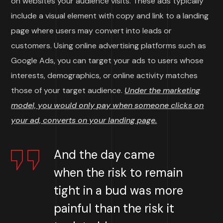
on websites your audience visits. These ads typically
include a visual element with copy and link to a landing
page where users may convert into leads or
customers. Using online advertising platforms such as
Google Ads, you can target your ads to users whose
interests, demographics, or online activity matches
those of your target audience.
Under the marketing
model, you would only pay when someone clicks on
your ad, converts on your landing page.
And the day came
when the risk to remain
tight in a bud was more
painful than the risk it