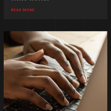
READ MORE