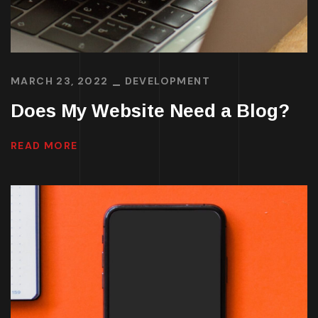
MARCH 23, 2022
DEVELOPMENT
Does My Website Need a Blog?
READ MORE