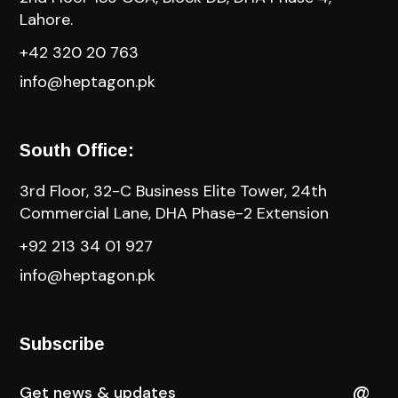
Lahore.
+42 320 20 763
info@heptagon.pk
South Office:
3rd Floor, 32-C Business Elite Tower, 24th
Commercial Lane, DHA Phase-2 Extension
+92 213 34 01 927
info@heptagon.pk
Subscribe