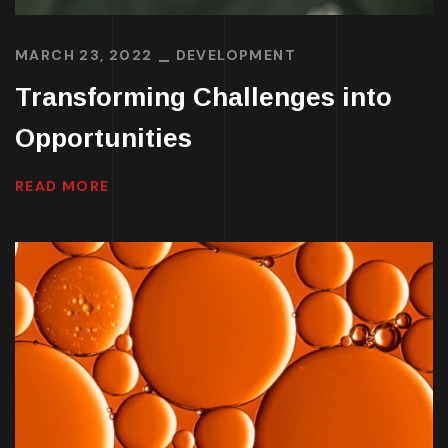
MARCH 23, 2022
DEVELOPMENT
Transforming Challenges into
Opportunities
READ MORE