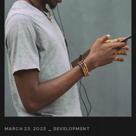
MARCH 23, 2022
DEVELOPMENT