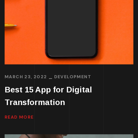
MARCH 23, 2022
DEVELOPMENT
Best 15 App for Digital
Transformation
READ MORE