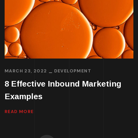
MARCH 23, 2022
DEVELOPMENT
8 Effective Inbound Marketing
Examples
READ MORE