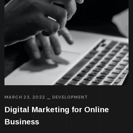
MARCH 23, 2022
DEVELOPMENT
Digital Marketing for Online
Business