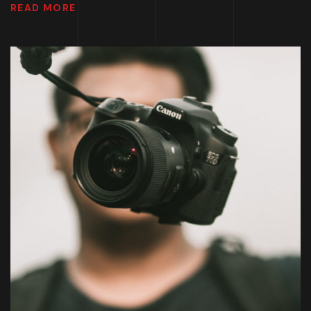
READ MORE