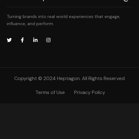
Turning brands into real world experiences that engage,
influence, and perform.
Copyright © 2024 Heptagon. All Rights Reserved
Terms of Use
Privacy Policy