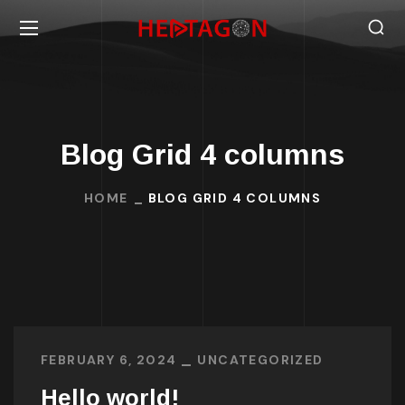
Blog Grid 4 columns
HOME
BLOG GRID 4 COLUMNS
FEBRUARY 6, 2024
UNCATEGORIZED
Hello world!