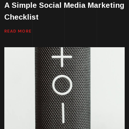
A Simple Social Media Marketing
Checklist
READ MORE