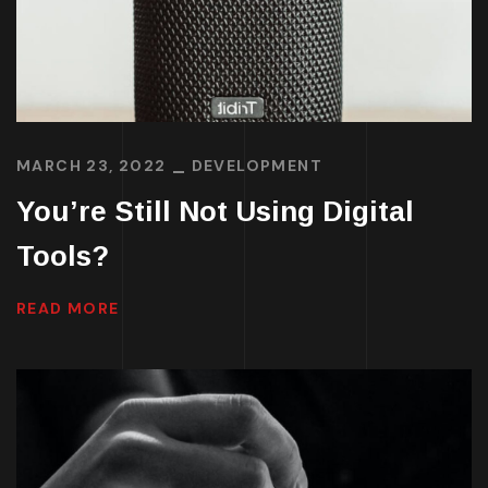
MARCH 23, 2022
DEVELOPMENT
You’re Still Not Using Digital
Tools?
READ MORE