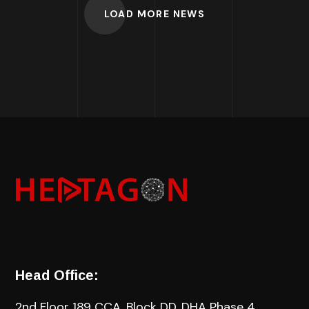
LOAD MORE NEWS
Head Office:
2nd Floor 189 CCA, Block DD, DHA Phase 4,