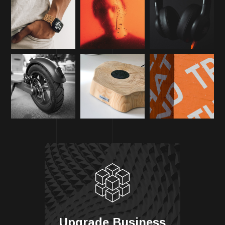
Upgrade Business