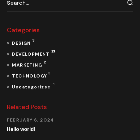
Categories
3
DESIGN
13
DEVELOPMENT
2
MARKETING
3
TECHNOLOGY
1
Uncategorized
Related Posts
FEBRUARY 6, 2024
Hello world!