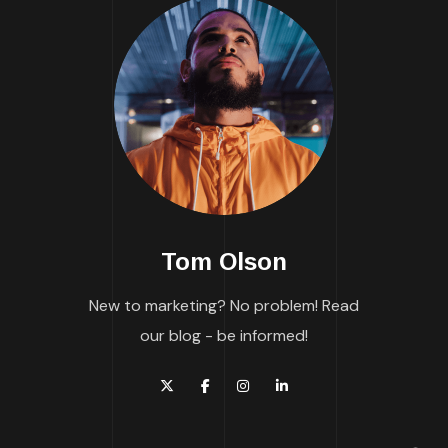
Tom Olson
New to marketing? No problem! Read
our blog - be informed!