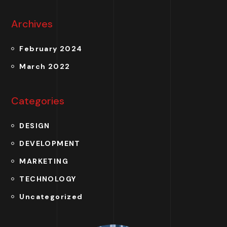
Archives
February 2024
March 2022
Categories
DESIGN
DEVELOPMENT
MARKETING
TECHNOLOGY
Uncategorized