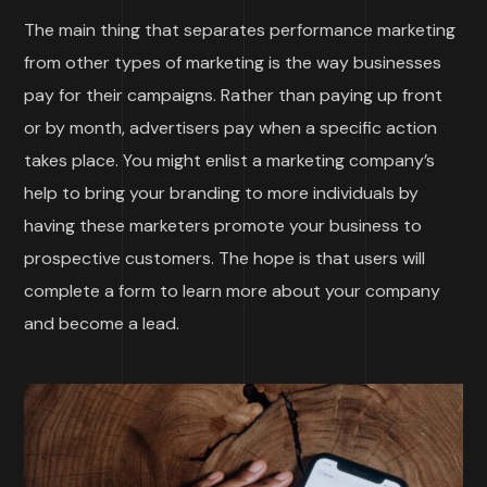
The main thing that separates performance marketing
from other types of marketing is the way businesses
pay for their campaigns. Rather than paying up front
or by month, advertisers pay when a specific action
takes place. You might enlist a marketing company’s
help to bring your branding to more individuals by
having these marketers promote your business to
prospective customers. The hope is that users will
complete a form to learn more about your company
and become a lead.