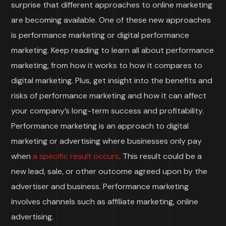
surprise that different approaches to online marketing
are becoming available. One of these new approaches
is performance marketing or digital performance
marketing. Keep reading to learn all about performance
marketing, from how it works to how it compares to
digital marketing. Plus, get insight into the benefits and
risks of performance marketing and how it can affect
your company’s long-term success and profitability.
Performance marketing is an approach to digital
marketing or advertising where businesses only pay
when
a specific result occurs
. This result could be a
new lead, sale, or other outcome agreed upon by the
advertiser and business. Performance marketing
involves channels such as affiliate marketing, online
advertising.