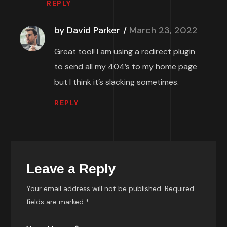
REPLY
by David Parker
March 23, 2022
Great tool! I am using a redirect plugin
to send all my 404’s to my home page
but I think it’s slacking sometimes.
REPLY
Leave a Reply
Your email address will not be published.
Required
fields are marked
*