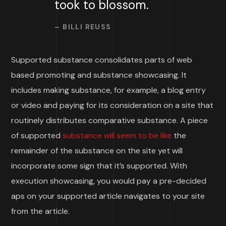
took to blossom.
– BILLI REUSS
Supported substance consolidates parts of web
based promoting and substance showcasing. It
includes making substance, for example, a blog entry
or video and paying for its consideration on a site that
routinely distributes comparative substance. A piece
of supported
substance will seem to be like
the
remainder of the substance on the site yet will
incorporate some sign that it’s supported. With
execution showcasing, you would pay a pre-decided
aps on your supported article navigates to your site
from the article.