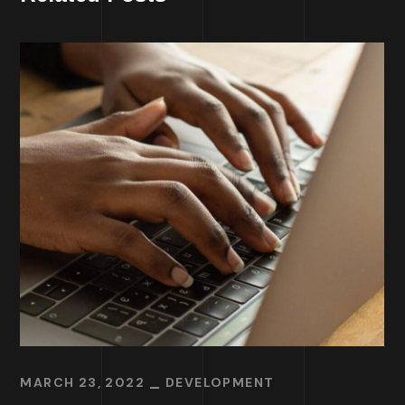
MARCH 23, 2022
DEVELOPMENT