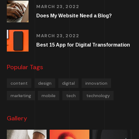
MARCH 23, 2022
Does My Website Need a Blog?
MARCH 23, 2022
Best 15 App for Digital Transformation
Popular Tags
content
design
digital
innovation
marketing
mobile
tech
technology
Gallery