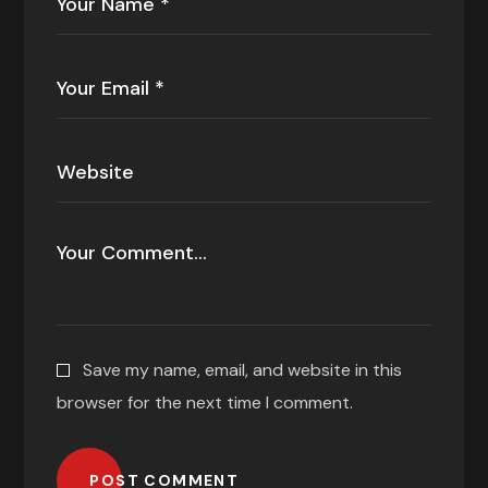
Save my name, email, and website in this
browser for the next time I comment.
POST COMMENT