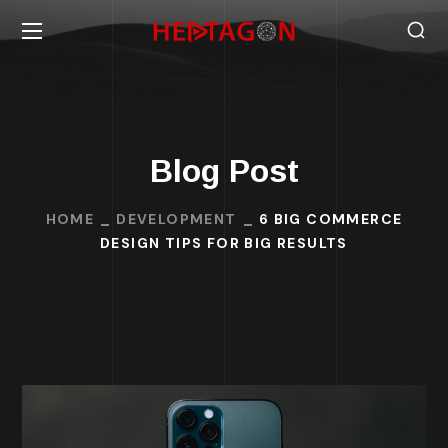
Blog Post
HOME
DEVELOPMENT
6 BIG COMMERCE
DESIGN TIPS FOR BIG RESULTS