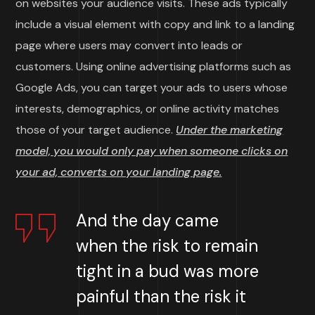
on websites your audience visits. These ads typically
include a visual element with copy and link to a landing
page where users may convert into leads or
customers. Using online advertising platforms such as
Google Ads, you can target your ads to users whose
interests, demographics, or online activity matches
those of your target audience.
Under the marketing
model, you would only pay when someone clicks on
your ad, converts on your landing page.
And the day came
when the risk to remain
tight in a bud was more
painful than the risk it