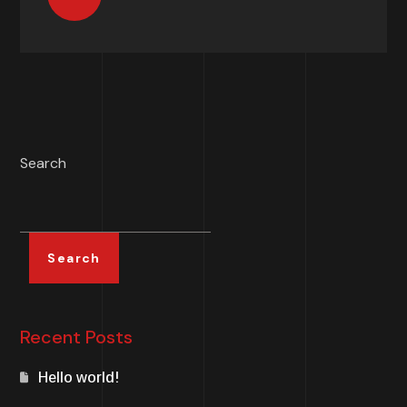
Search
Search
Recent Posts
Hello world!