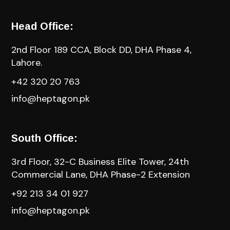
Head Office:
2nd Floor 189 CCA, Block DD, DHA Phase 4,
Lahore.
+42 320 20 763
info@heptagon.pk
South Office:
3rd Floor, 32-C Business Elite Tower, 24th
Commercial Lane, DHA Phase-2 Extension
+92 213 34 01 927
info@heptagon.pk