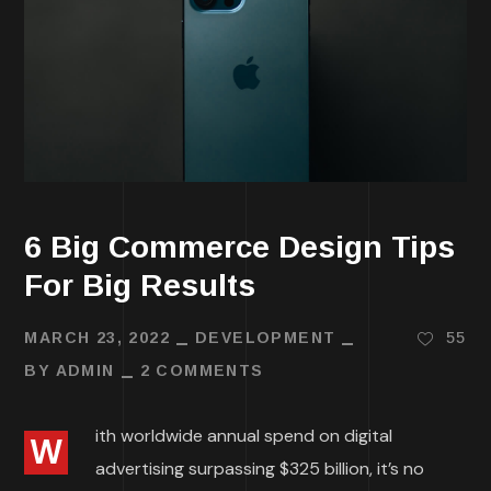
6 Big Commerce Design Tips
For Big Results
MARCH 23, 2022
DEVELOPMENT
55
BY
ADMIN
2 COMMENTS
ith worldwide annual spend on digital
W
advertising surpassing $325 billion, it’s no