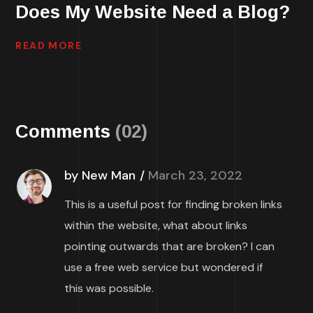
Does My Website Need a Blog?
READ MORE
Comments
(02)
by New Man
March 23, 2022
This is a useful post for finding broken links
within the website, what about links
pointing outwards that are broken? I can
use a free web service but wondered if
this was possible.