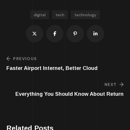
digital
tech
technology
PREVIOUS
Faster Airport Internet, Better Cloud
NEXT
Everything You Should Know About Return
Related Posts