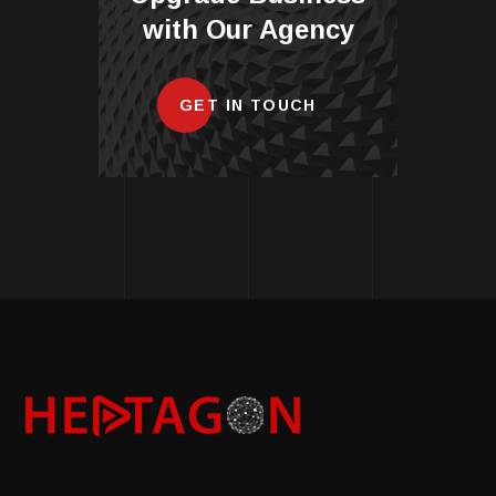
with Our Agency
GET IN TOUCH