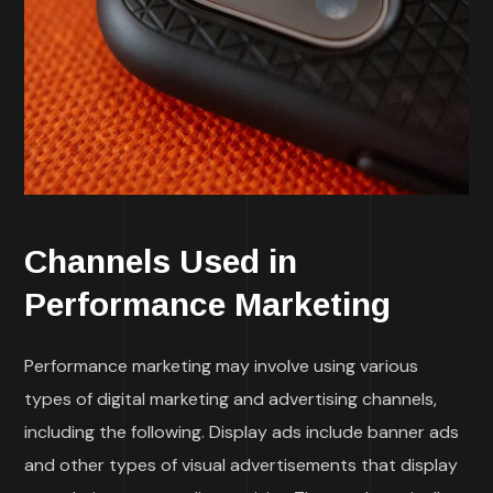
Channels Used in
Performance Marketing
Performance marketing may involve using various
types of digital marketing and advertising channels,
including the following. Display ads include banner ads
and other types of visual advertisements that display