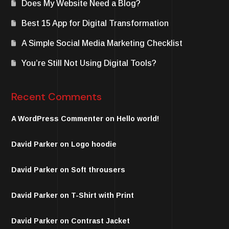
Does My Website Need a Blog?
Best 15 App for Digital Transformation
A Simple Social Media Marketing Checklist
You’re Still Not Using Digital Tools?
Recent Comments
A WordPress Commenter
on
Hello world!
David Parker
on
Logo hoodie
David Parker
on
Soft throusers
David Parker
on
T-Shirt with Print
David Parker
on
Contrast Jacket