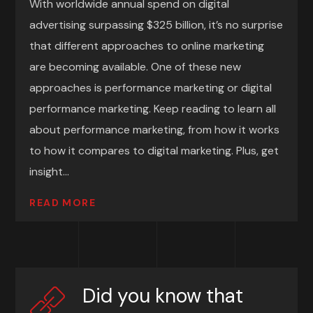
With worldwide annual spend on digital
advertising surpassing $325 billion, it’s no surprise
that different approaches to online marketing
are becoming available. One of these new
approaches is performance marketing or digital
performance marketing. Keep reading to learn all
about performance marketing, from how it works
to how it compares to digital marketing. Plus, get
insight...
READ MORE
Did you know that