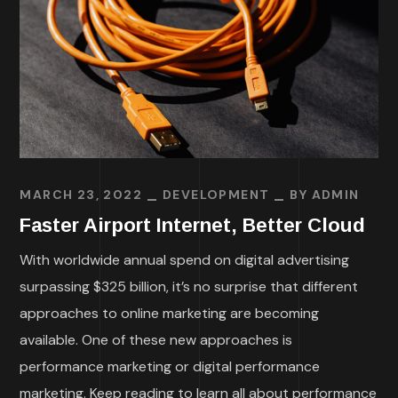
MARCH 23, 2022
DEVELOPMENT
BY
ADMIN
Faster Airport Internet, Better Cloud
With worldwide annual spend on digital advertising
surpassing $325 billion, it’s no surprise that different
approaches to online marketing are becoming
available. One of these new approaches is
performance marketing or digital performance
marketing. Keep reading to learn all about performance