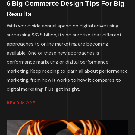
6 Big Commerce Design Tips For Big
Results
With worldwide annual spend on digital advertising
surpassing $325 billion, it’s no surprise that different
approaches to online marketing are becoming
available. One of these new approaches is
performance marketing or digital performance
marketing. Keep reading to learn all about performance
marketing, from how it works to how it compares to
digital marketing. Plus, get insight...
READ MORE