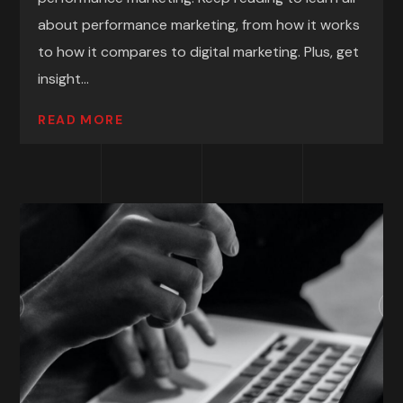
about performance marketing, from how it works
to how it compares to digital marketing. Plus, get
insight...
READ MORE