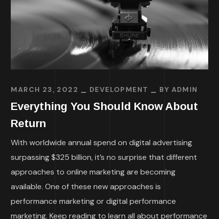
MARCH 23, 2022
DEVELOPMENT
BY
ADMIN
Everything You Should Know About
Return
With worldwide annual spend on digital advertising
surpassing $325 billion, it’s no surprise that different
approaches to online marketing are becoming
available. One of these new approaches is
performance marketing or digital performance
marketing. Keep reading to learn all about performance