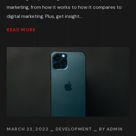
marketing, from how it works to how it compares to
digital marketing. Plus, get insight...
READ MORE
MARCH 23, 2022
DEVELOPMENT
BY
ADMIN