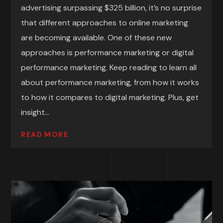
advertising surpassing $325 billion, it’s no surprise
that different approaches to online marketing
are becoming available. One of these new
approaches is performance marketing or digital
performance marketing. Keep reading to learn all
about performance marketing, from how it works
to how it compares to digital marketing. Plus, get
insight...
READ MORE