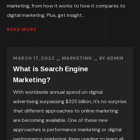
marketing, from how it works to how it compares to
digital marketing. Plus, get insight...
READ MORE
MARCH 17, 2022
MARKETING
BY
ADMIN
What is Search Engine
Marketing?
With worldwide annual spend on digital
advertising surpassing $325 billion, it’s no surprise
that different approaches to online marketing
are becoming available. One of these new
approaches is performance marketing or digital
performance marketing. Keep reading to learn all