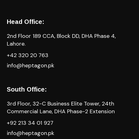
Head Office:
2nd Floor 189 CCA, Block DD, DHA Phase 4,
Lahore.
+42 320 20 763
info@heptagon.pk
South Office:
3rd Floor, 32-C Business Elite Tower, 24th
Commercial Lane, DHA Phase-2 Extension
+92 213 34 01 927
info@heptagon.pk