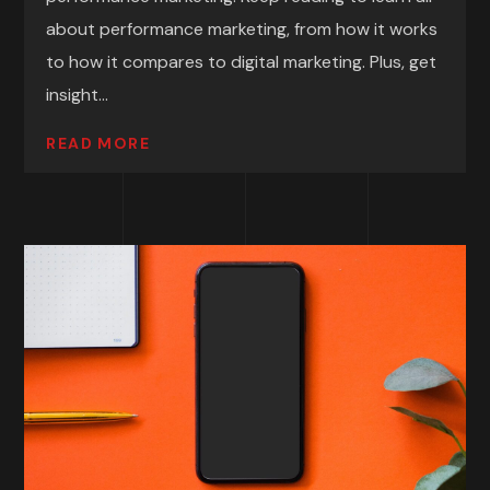
about performance marketing, from how it works
to how it compares to digital marketing. Plus, get
insight...
READ MORE