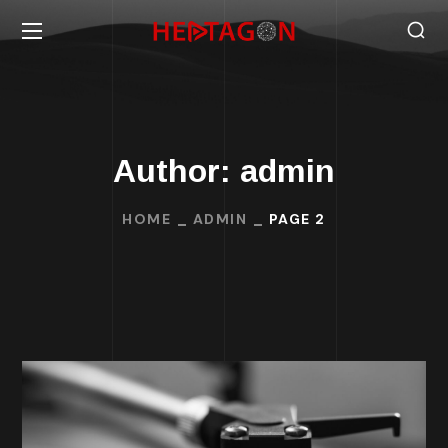
Author: admin
HOME
ADMIN
PAGE 2