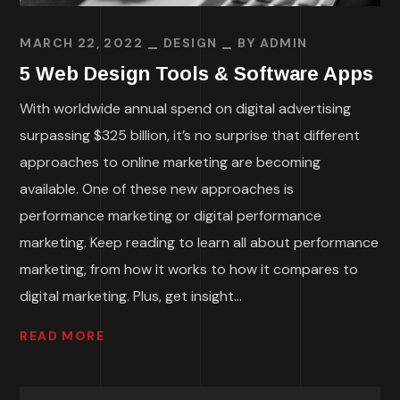
MARCH 22, 2022
DESIGN
BY
ADMIN
5 Web Design Tools & Software Apps
With worldwide annual spend on digital advertising
surpassing $325 billion, it’s no surprise that different
approaches to online marketing are becoming
available. One of these new approaches is
performance marketing or digital performance
marketing. Keep reading to learn all about performance
marketing, from how it works to how it compares to
digital marketing. Plus, get insight...
READ MORE