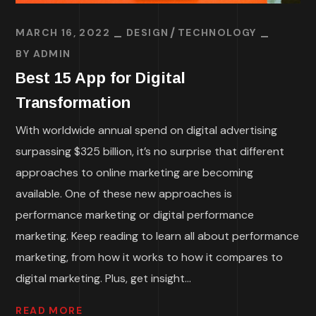
MARCH 16, 2022
DESIGN
TECHNOLOGY
BY
ADMIN
Best 15 App for Digital
Transformation
With worldwide annual spend on digital advertising
surpassing $325 billion, it’s no surprise that different
approaches to online marketing are becoming
available. One of these new approaches is
performance marketing or digital performance
marketing. Keep reading to learn all about performance
marketing, from how it works to how it compares to
digital marketing. Plus, get insight...
READ MORE