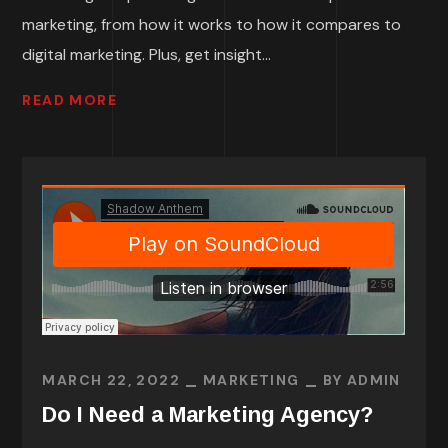
marketing, from how it works to how it compares to
digital marketing. Plus, get insight...
READ MORE
MARCH 22, 2022
MARKETING
BY
ADMIN
Do I Need a Marketing Agency?