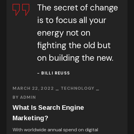
The secret of change
is to focus all your
energy not on
fighting the old but
on building the new.
- BILLI REUSS
MARCH 22, 2022
TECHNOLOGY
BY
ADMIN
What Is Search Engine
Marketing?
With worldwide annual spend on digital