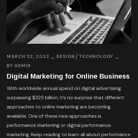
MARCH 22, 2022
DESIGN
TECHNOLOGY
BY
ADMIN
Digital Marketing for Online Business
With worldwide annual spend on digital advertising
surpassing $325 billion, it’s no surprise that different
approaches to online marketing are becoming
available. One of these new approaches is
performance marketing or digital performance
marketing. Keep reading to learn all about performance