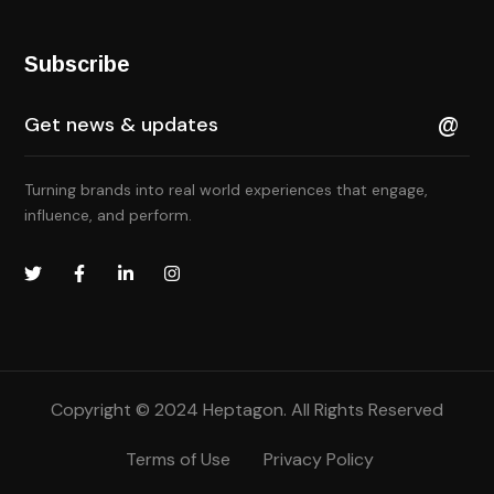
Subscribe
Turning brands into real world experiences that engage,
influence, and perform.
Copyright © 2024 Heptagon. All Rights Reserved
Terms of Use
Privacy Policy