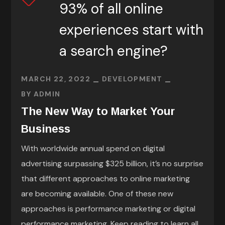
93% of all online
experiences start with
a search engine?
MARCH 22, 2022
DEVELOPMENT
BY
ADMIN
The New Way to Market Your
Business
With worldwide annual spend on digital
advertising surpassing $325 billion, it’s no surprise
that different approaches to online marketing
are becoming available. One of these new
approaches is performance marketing or digital
performance marketing. Keep reading to learn all