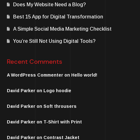
Does My Website Need a Blog?
Best 15 App for Digital Transformation
A Simple Social Media Marketing Checklist
You’re Still Not Using Digital Tools?
Recent Comments
A WordPress Commenter
on
Hello world!
David Parker
on
Logo hoodie
David Parker
on
Soft throusers
David Parker
on
T-Shirt with Print
David Parker
on
Contrast Jacket