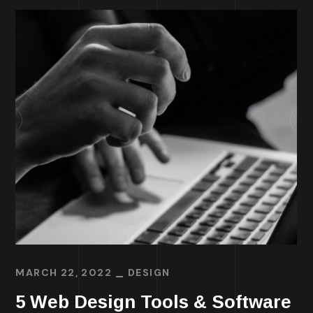
MARCH 22, 2022
DESIGN
5 Web Design Tools & Software