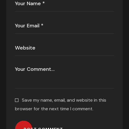
Save my name, email, and website in this
browser for the next time I comment.