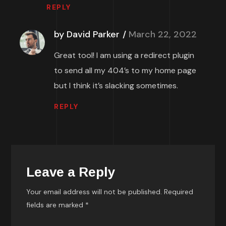
REPLY
by David Parker
March 22, 2022
Great tool! I am using a redirect plugin
to send all my 404’s to my home page
but I think it’s slacking sometimes.
REPLY
Leave a Reply
Your email address will not be published.
Required
fields are marked
*