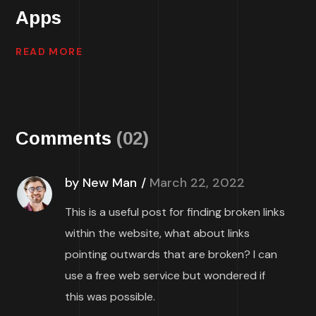
Apps
READ MORE
Comments
(02)
by New Man
March 22, 2022
This is a useful post for finding broken links
within the website, what about links
pointing outwards that are broken? I can
use a free web service but wondered if
this was possible.