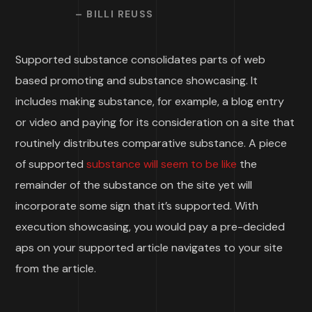
– BILLI REUSS
Supported substance consolidates parts of web
based promoting and substance showcasing. It
includes making substance, for example, a blog entry
or video and paying for its consideration on a site that
routinely distributes comparative substance. A piece
of supported
substance will seem to be like
the
remainder of the substance on the site yet will
incorporate some sign that it’s supported. With
execution showcasing, you would pay a pre-decided
aps on your supported article navigates to your site
from the article.