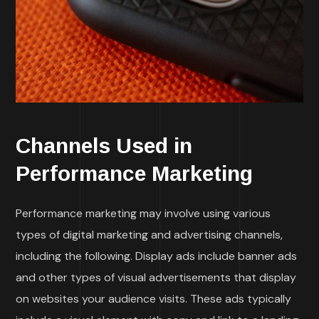
Channels Used in
Performance Marketing
Performance marketing may involve using various
types of digital marketing and advertising channels,
including the following. Display ads include banner ads
and other types of visual advertisements that display
on websites your audience visits. These ads typically