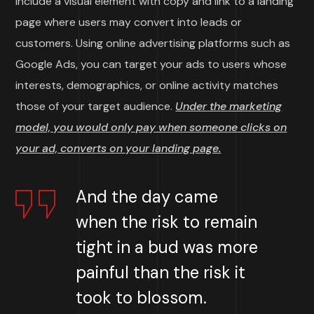
include a visual element with copy and link to a landing
page where users may convert into leads or
customers. Using online advertising platforms such as
Google Ads, you can target your ads to users whose
interests, demographics, or online activity matches
those of your target audience.
Under the marketing
model, you would only pay when someone clicks on
your ad, converts on your landing page.
And the day came
when the risk to remain
tight in a bud was more
painful than the risk it
took to blossom.