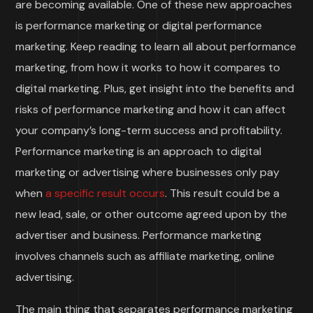
are becoming available. One of these new approaches
is performance marketing or digital performance
marketing. Keep reading to learn all about performance
marketing, from how it works to how it compares to
digital marketing. Plus, get insight into the benefits and
risks of performance marketing and how it can affect
your company’s long-term success and profitability.
Performance marketing is an approach to digital
marketing or advertising where businesses only pay
when
a specific result occurs
. This result could be a
new lead, sale, or other outcome agreed upon by the
advertiser and business. Performance marketing
involves channels such as affiliate marketing, online
advertising.
The main thing that separates performance marketing