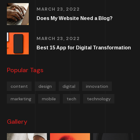
MARCH 23, 2022
Does My Website Need a Blog?
MARCH 23, 2022
Best 15 App for Digital Transformation
Popular Tags
content
design
digital
innovation
marketing
mobile
tech
technology
Gallery