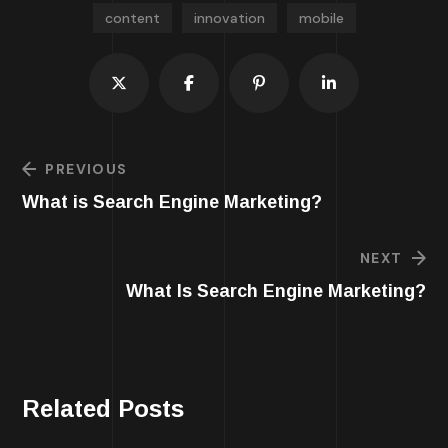
content
innovation
mobile
PREVIOUS
What is Search Engine Marketing?
NEXT
What Is Search Engine Marketing?
Related Posts