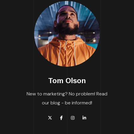
Tom Olson
New to marketing? No problem! Read
our blog - be informed!