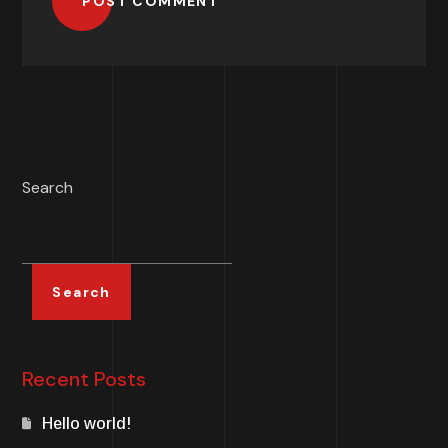
POST COMMENT
Search
Search
Recent Posts
Hello world!