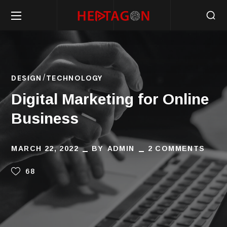
DESIGN
TECHNOLOGY
Digital Marketing for Online
Business
MARCH 22, 2022
BY
ADMIN
2 COMMENTS
68