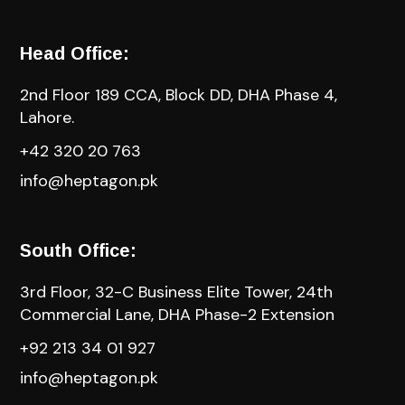
Head Office:
2nd Floor 189 CCA, Block DD, DHA Phase 4,
Lahore.
+42 320 20 763
info@heptagon.pk
South Office:
3rd Floor, 32-C Business Elite Tower, 24th
Commercial Lane, DHA Phase-2 Extension
+92 213 34 01 927
info@heptagon.pk