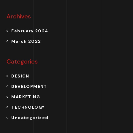
Archives
February 2024
March 2022
Categories
DESIGN
DEVELOPMENT
MARKETING
TECHNOLOGY
Uncategorized