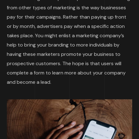
from other types of marketing is the way businesses
pay for their campaigns. Rather than paying up front
or by month, advertisers pay when a specific action
takes place. You might enlist a marketing company’s
help to bring your branding to more individuals by
having these marketers promote your business to
prospective customers. The hope is that users will
complete a form to learn more about your company
and become a lead.