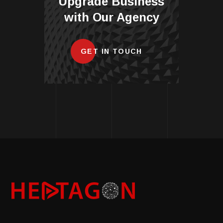
Upgrade Business
with Our Agency
GET IN TOUCH