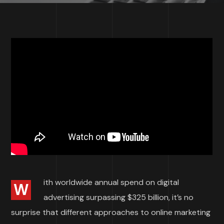
ith worldwide annual spend on digital
W
advertising surpassing $325 billion, it’s no
surprise that different approaches to online marketing