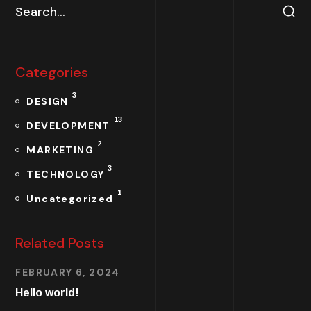
Categories
3
DESIGN
13
DEVELOPMENT
2
MARKETING
3
TECHNOLOGY
1
Uncategorized
Related Posts
FEBRUARY 6, 2024
Hello world!