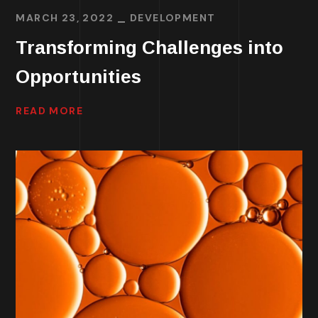
MARCH 23, 2022
DEVELOPMENT
Transforming Challenges into
Opportunities
READ MORE