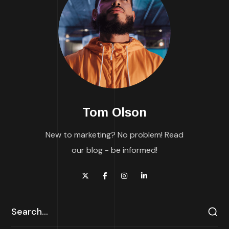
Tom Olson
New to marketing? No problem! Read
our blog - be informed!