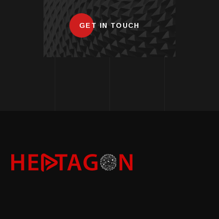
GET IN TOUCH