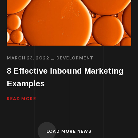
MARCH 23, 2022
DEVELOPMENT
8 Effective Inbound Marketing
Examples
READ MORE
LOAD MORE NEWS