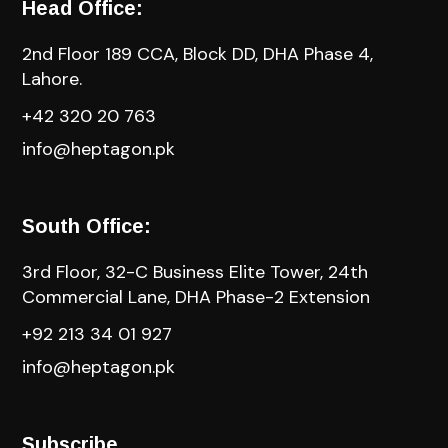
Head Office:
2nd Floor 189 CCA, Block DD, DHA Phase 4,
Lahore.
+42 320 20 763
info@heptagon.pk
South Office:
3rd Floor, 32-C Business Elite Tower, 24th
Commercial Lane, DHA Phase-2 Extension
+92 213 34 01 927
info@heptagon.pk
Subscribe