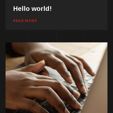
Hello world!
READ MORE