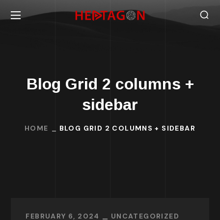
Blog Grid 2 columns +
sidebar
HOME
BLOG GRID 2 COLUMNS + SIDEBAR
FEBRUARY 6, 2024
UNCATEGORIZED