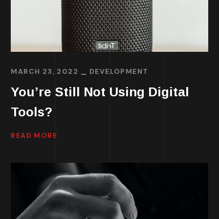
MARCH 23, 2022
DEVELOPMENT
You’re Still Not Using Digital
Tools?
READ MORE