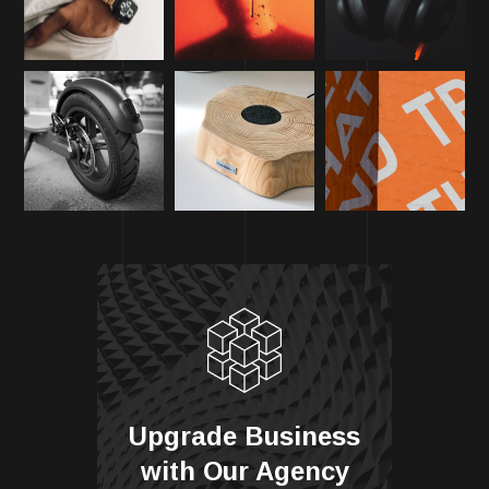
Upgrade Business
with Our Agency