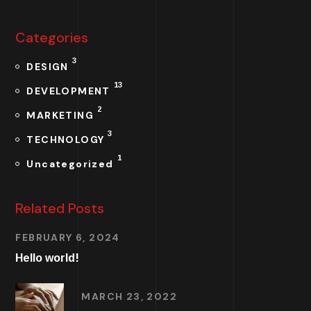
Categories
3
DESIGN
13
DEVELOPMENT
2
MARKETING
3
TECHNOLOGY
1
Uncategorized
Related Posts
FEBRUARY 6, 2024
Hello world!
MARCH 23, 2022