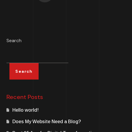
Search
Search
Recent Posts
Hello world!
Does My Website Need a Blog?