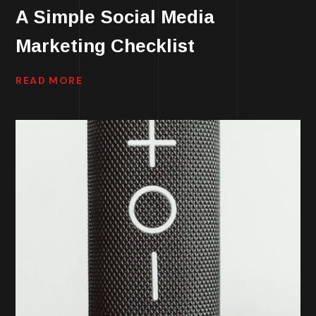
A Simple Social Media
Marketing Checklist
READ MORE