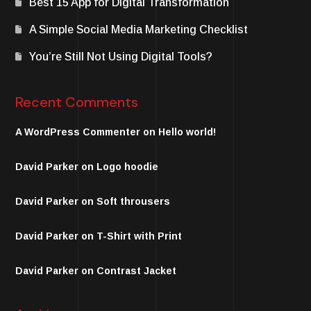
Best 15 App for Digital Transformation
A Simple Social Media Marketing Checklist
You’re Still Not Using Digital Tools?
Recent Comments
A WordPress Commenter
on
Hello world!
David Parker
on
Logo hoodie
David Parker
on
Soft throusers
David Parker
on
T-Shirt with Print
David Parker
on
Contrast Jacket