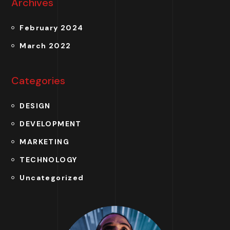
Archives
February 2024
March 2022
Categories
DESIGN
DEVELOPMENT
MARKETING
TECHNOLOGY
Uncategorized