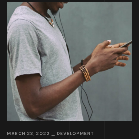
MARCH 23, 2022
DEVELOPMENT