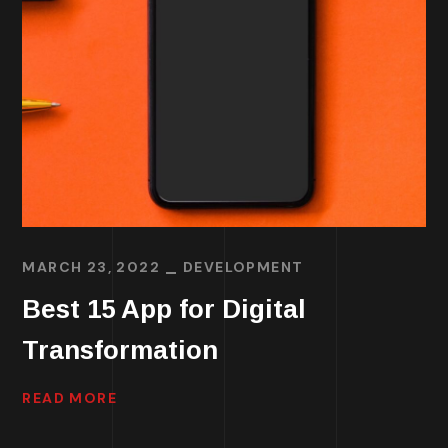
MARCH 23, 2022
DEVELOPMENT
Best 15 App for Digital
Transformation
READ MORE