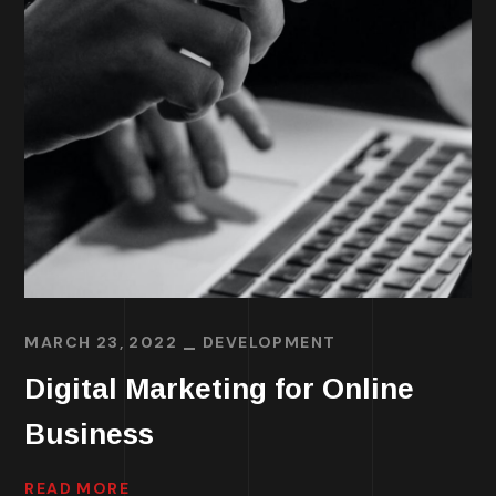
MARCH 23, 2022
DEVELOPMENT
Digital Marketing for Online
Business
READ MORE