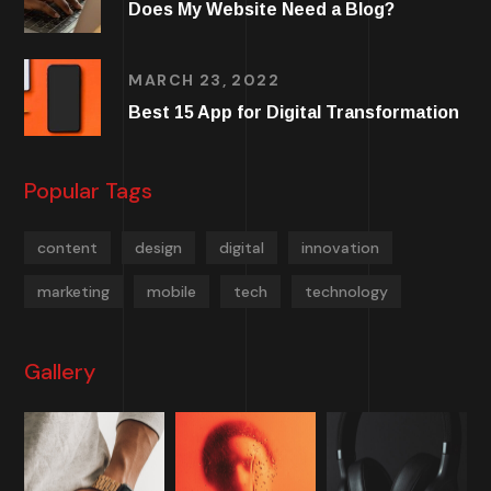
Does My Website Need a Blog?
MARCH 23, 2022
Best 15 App for Digital Transformation
Popular Tags
content
design
digital
innovation
marketing
mobile
tech
technology
Gallery