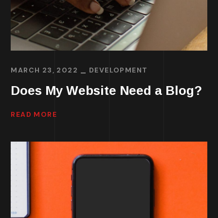
MARCH 23, 2022
DEVELOPMENT
Does My Website Need a Blog?
READ MORE